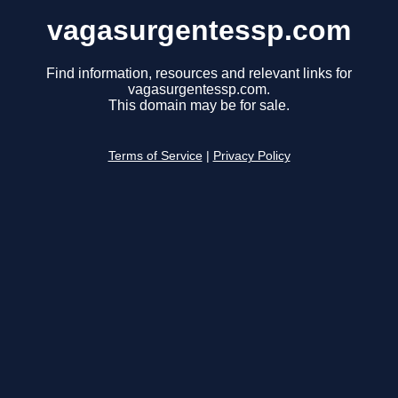
vagasurgentessp.com
Find information, resources and relevant links for
vagasurgentessp.com.
This domain may be for sale.
Terms of Service
|
Privacy Policy