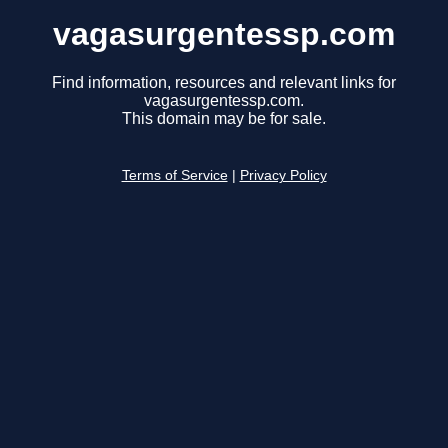
vagasurgentessp.com
Find information, resources and relevant links for
vagasurgentessp.com.
This domain may be for sale.
Terms of Service
|
Privacy Policy