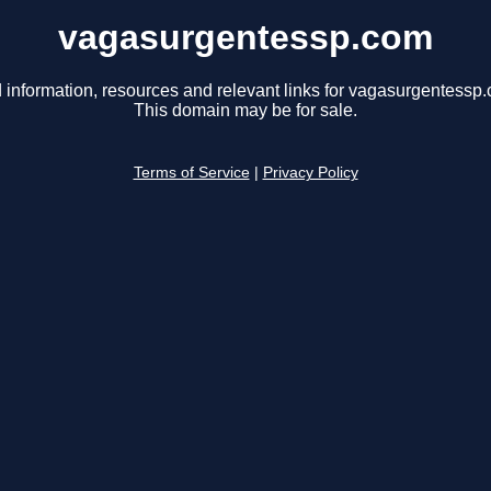
vagasurgentessp.com
 information, resources and relevant links for vagasurgentessp
This domain may be for sale.
Terms of Service
|
Privacy Policy