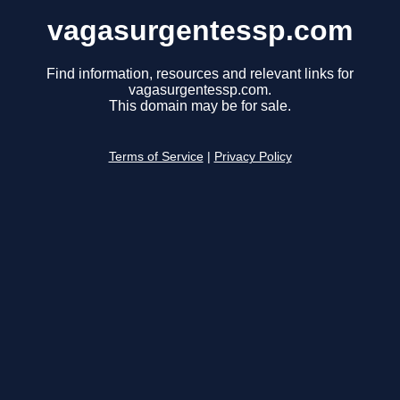
vagasurgentessp.com
Find information, resources and relevant links for
vagasurgentessp.com.
This domain may be for sale.
Terms of Service
|
Privacy Policy