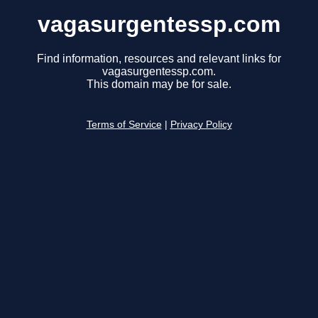
vagasurgentessp.com
Find information, resources and relevant links for
vagasurgentessp.com.
This domain may be for sale.
Terms of Service
|
Privacy Policy